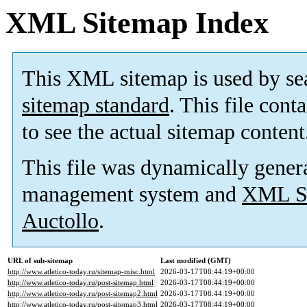
XML Sitemap Index
This XML sitemap is used by se
sitemap standard
. This file cont
to see the actual sitemap content
This file was dynamically gener
management system and
XML Si
Auctollo
.
URL of sub-sitemap
Last modified (GMT)
http://www.atletico-today.ru/sitemap-misc.html
2026-03-17T08:44:19+00:00
http://www.atletico-today.ru/post-sitemap.html
2026-03-17T08:44:19+00:00
http://www.atletico-today.ru/post-sitemap2.html
2026-03-17T08:44:19+00:00
http://www.atletico-today.ru/post-sitemap3.html
2026-03-17T08:44:19+00:00