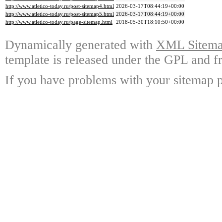
http://www.atletico-today.ru/post-sitemap4.html
2026-03-17T08:44:19+00:00
http://www.atletico-today.ru/post-sitemap5.html
2026-03-17T08:44:19+00:00
http://www.atletico-today.ru/page-sitemap.html
2018-05-30T18:10:50+00:00
Dynamically generated with
XML Sitemap
template is released under the GPL and fr
If you have problems with your sitemap p